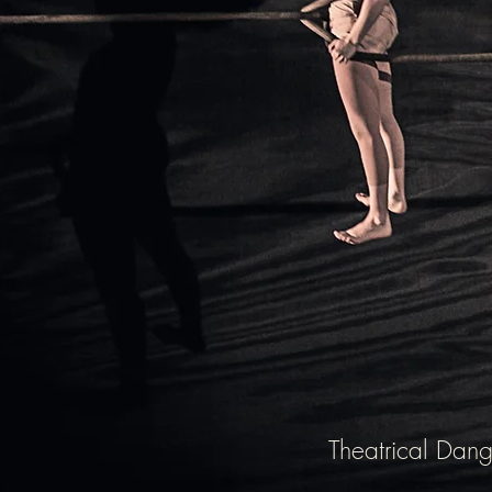
Theatrical Dang