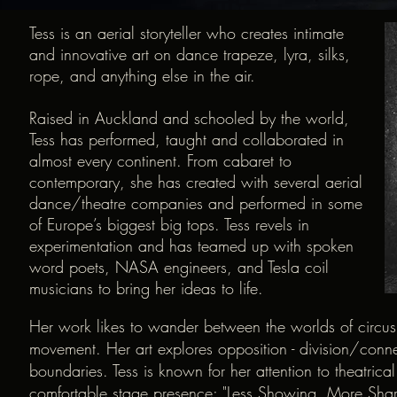
Tess is an aerial storyteller who creates intimate
and innovative art on dance trapeze, lyra, silks,
rope, and anything else in the air.
Raised in Auckland and schooled by the world,
Tess has performed, taught and collaborated in
almost every continent. From cabaret to
contemporary, she has created with several aerial
dance/theatre companies and performed in some
of Europe’s biggest big tops. Tess revels in
experimentation and has teamed up with spoken
word poets, NASA engineers, and Tesla coil
musicians to bring her ideas to life.
Her work likes to wander between the worlds of circus
movement. Her art explores opposition - division/co
boundaries. Tess is known for her attention to theatrica
comfortable stage presence; "Less Showing, More Shar