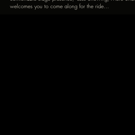
welcomes you to come along for the ride...