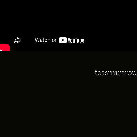
tessmunrop