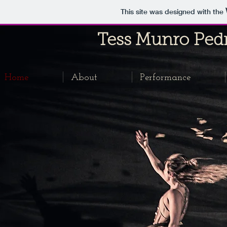
This site was designed with the
Tess Munro
Ped
Home
About
Performance